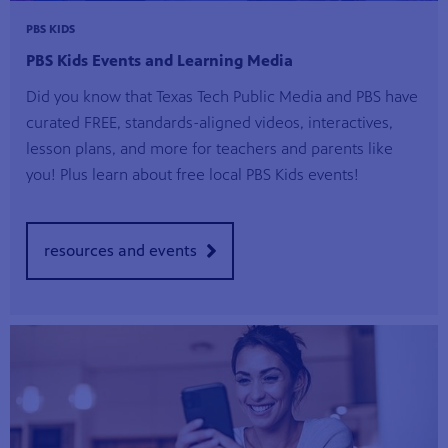
PBS KIDS
PBS Kids Events and Learning Media
Did you know that Texas Tech Public Media and PBS have
curated FREE, standards-aligned videos, interactives,
lesson plans, and more for teachers and parents like
you! Plus learn about free local PBS Kids events!
resources and events