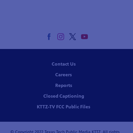
Contact Us
Careers
Reports
Closed Captioning
KTTZ-TV FCC Public Files
© Copyright 2022 Texas Tech Public Media KTTZ. All rights