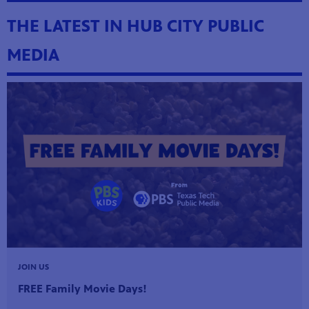
THE LATEST IN HUB CITY PUBLIC
MEDIA
hem to
JOIN US
 parents
FREE Family Movie Days!
k!