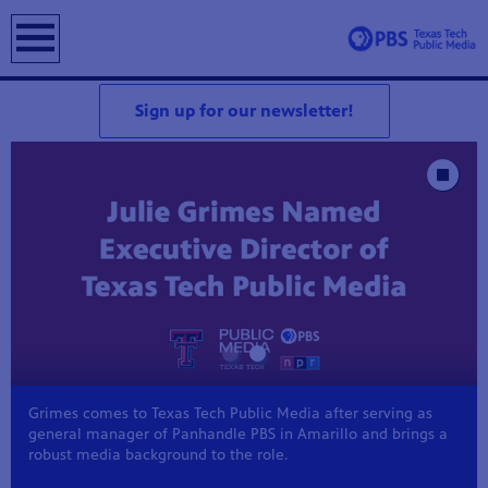
earch
Sign up for our newsletter!
Showcase
Stop Animat
Grimes comes to Texas Tech Public Media after serving as
general manager of Panhandle PBS in Amarillo and brings a
robust media background to the role.
Z 5.3