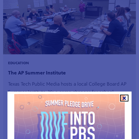
EDUCATION
The AP Summer Institute
Texas Tech Public Media hosts a local College Board AP
Summer Institute. It's a game changer for school
districts, as it provides local training for teachers leading
AP courses that help students prepare for college.
Sign up for AP Summer Institute