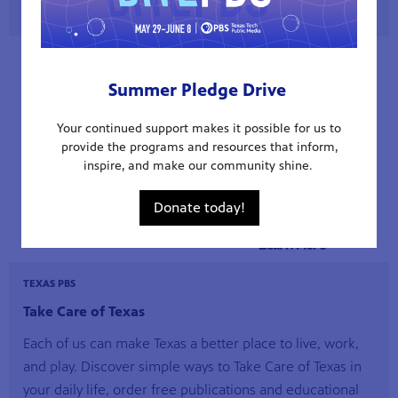
Summer Pledge Drive
Your continued support makes it possible for us to
provide the programs and resources that inform,
inspire, and make our community shine.
Donate today!
TEXAS PBS
Take Care of Texas
Each of us can make Texas a better place to live, work,
and play. Discover simple ways to Take Care of Texas in
your daily life, order free publications and educational