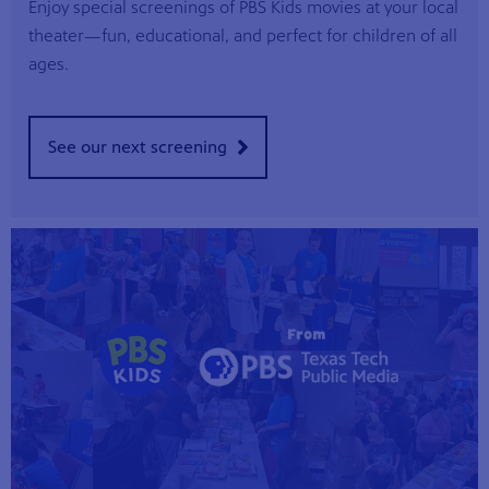
Enjoy special screenings of PBS Kids movies at your local
theater—fun, educational, and perfect for children of all
ages.
See our next screening