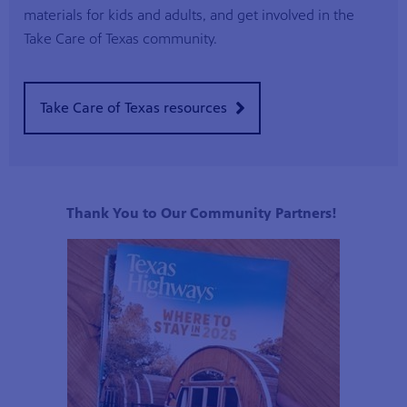
materials for kids and adults, and get involved in the
Take Care of Texas community.
Take Care of Texas resources
Thank You to Our Community Partners!