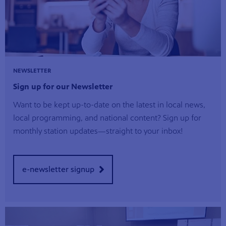
NEWSLETTER
Sign up for our Newsletter
Want to be kept up-to-date on the latest in local news,
local programming, and national content? Sign up for
monthly station updates—straight to your inbox!
e-newsletter signup