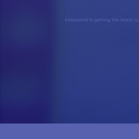
Interested in getting the latest 