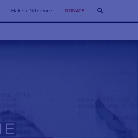
Make a Difference
DONATE