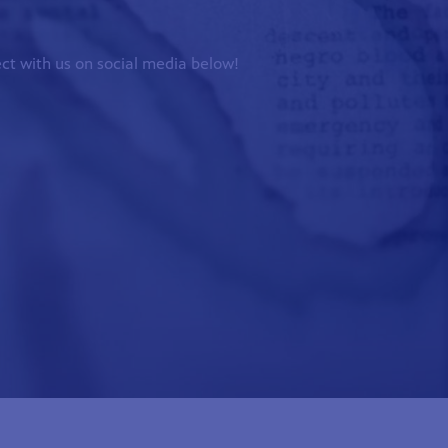
ct with us on social media below!