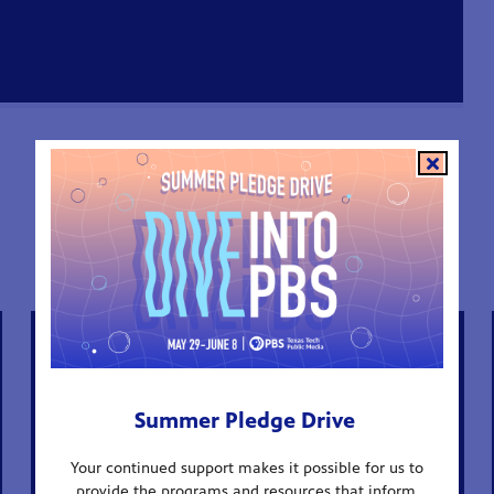
ALL EPISODES
Summer Pledge Drive
Your continued support makes it possible for us to
provide the programs and resources that inform,