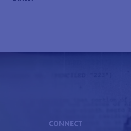
CONNECT