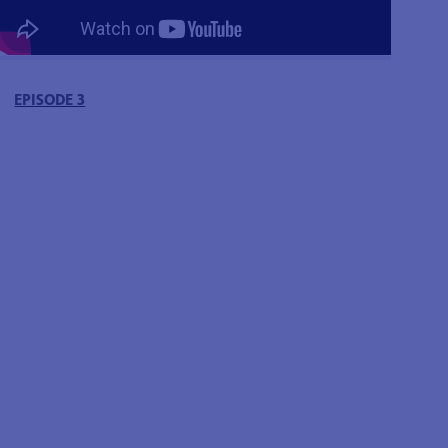
EPISODE 3