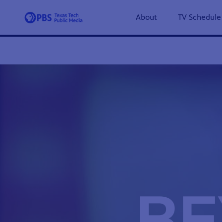
About
TV Schedule