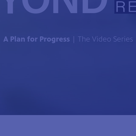
A Plan for Progress
| The Video Series