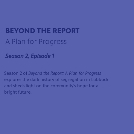
BEYOND THE REPORT
A Plan for Progress
Season 2, Episode 1
Season 2 of
Beyond the Report: A Plan for Progress
explores the dark history of segregation in Lubbock
and sheds light on the community's hope for a
bright future.