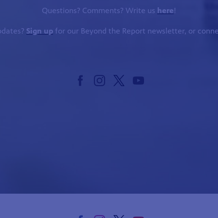
Questions? Comments? Write us
here
!
updates?
Sign up
for our Beyond the Report newsletter, or conne