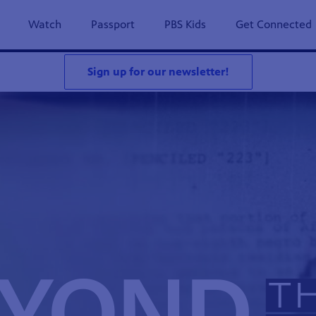
Watch
Passport
PBS Kids
Get Connected
Sign up for our newsletter!