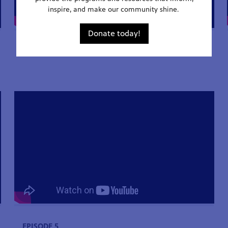
inspire, and make our community shine.
Donate today!
EPISODE 2
EPISODE 5