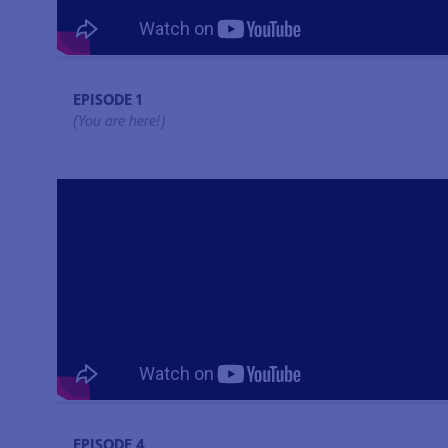
EPISODE 1
(You are here!)
EPISODE 4