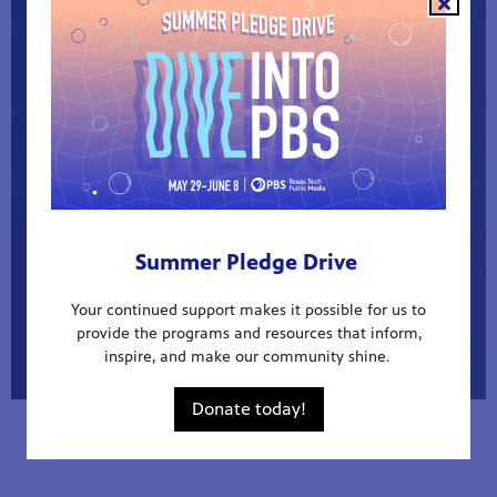
INTERACTIVE DATA
Summer Pledge Drive
Your continued support makes it possible for us to
provide the programs and resources that inform,
inspire, and make our community shine.
Donate today!