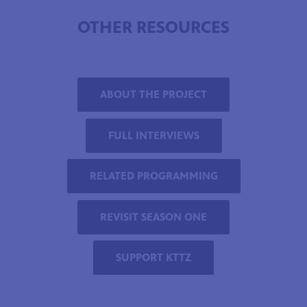
OTHER RESOURCES
ABOUT THE PROJECT
FULL INTERVIEWS
RELATED PROGRAMMING
REVISIT SEASON ONE
SUPPORT KTTZ