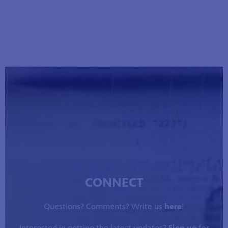
CONNECT
Questions? Comments? Write us
here
!
Interested in getting the latest updates?
Sign up
for