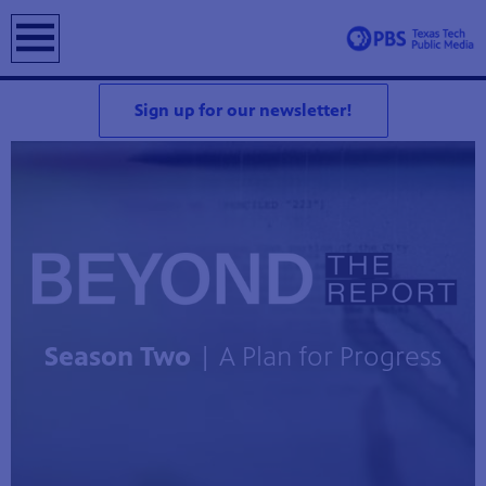
earch
Sign up for our newsletter!
Season Two
| A Plan for Progress
Z 5.3