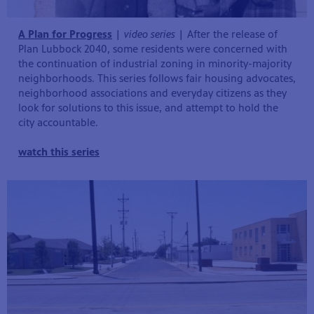
A Plan for Progress
|
video series
| After the release of
Plan Lubbock 2040, some residents were concerned with
the continuation of industrial zoning in minority-majority
neighborhoods. This series follows fair housing advocates,
neighborhood associations and everyday citizens as they
look for solutions to this issue, and attempt to hold the
city accountable.
watch this series