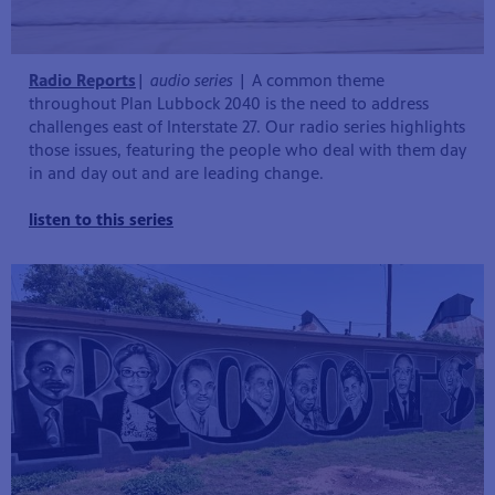
Radio Reports
|
audio series
| A common theme
throughout Plan Lubbock 2040 is the need to address
challenges east of Interstate 27. Our radio series highlights
those issues, featuring the people who deal with them day
in and day out and are leading change.
listen to this series