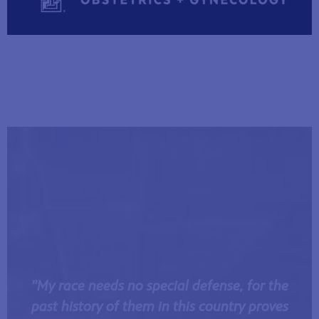
"My race needs no special defense, for the
past history of them in this country proves