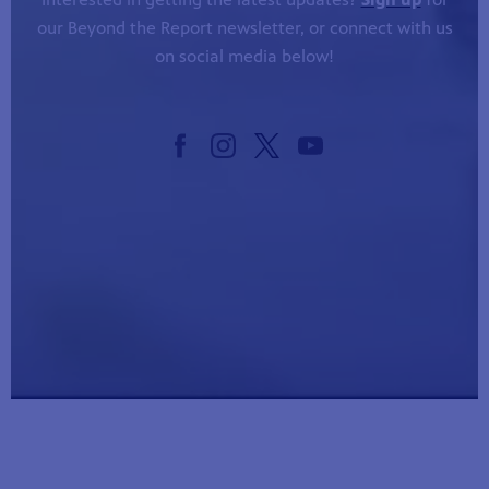
our Beyond the Report newsletter, or connect with us
on social media below!