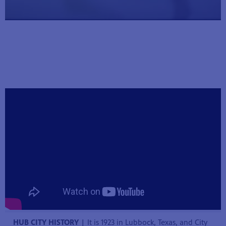
hem to
 parents
k!
HUB CITY HISTORY
| It is 1923 in Lubbock, Texas, and City