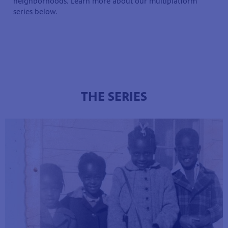
neighborhoods. Learn more about our multiplatform
series below.
THE SERIES