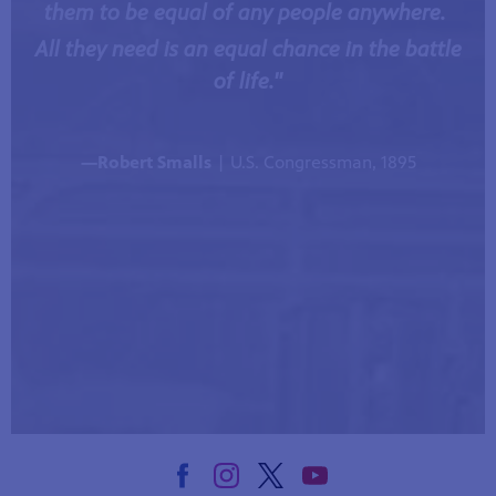
them to be equal of any people anywhere.
All they need is an equal chance in the battle
of life."
—Robert Smalls
| U.S. Congressman, 1895