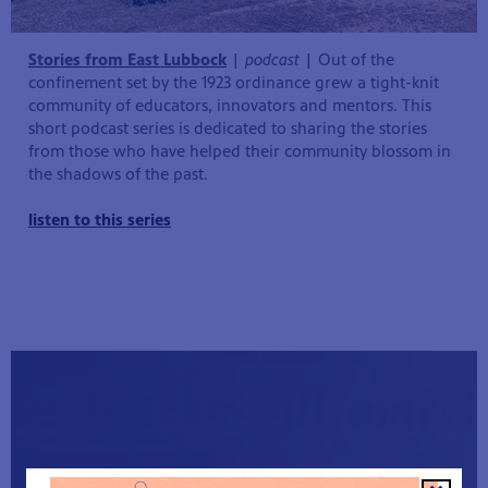
Stories from East Lubbock
|
podcast
| Out of the
confinement set by the 1923 ordinance grew a tight-knit
community of educators, innovators and mentors. This
short podcast series is dedicated to sharing the stories
from those who have helped their community blossom in
the shadows of the past.
listen to this series