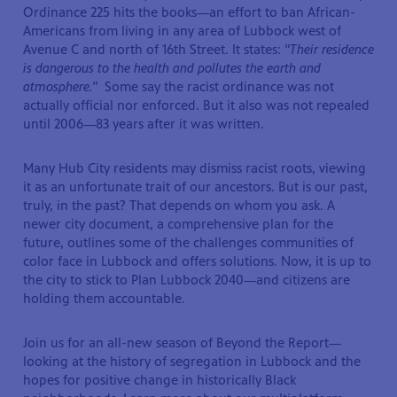
Ordinance 225 hits the books—an effort to ban African-
Americans from living in any area of Lubbock west of
Avenue C and north of 16th Street. It states:
"Their residence
is dangerous to the health and pollutes the earth and
atmosphere."
Some say the racist ordinance was not
actually official nor enforced. But it also was not repealed
until 2006—83 years after it was written.
Many Hub City residents may dismiss racist roots, viewing
it as an unfortunate trait of our ancestors. But is our past,
truly, in the past? That depends on whom you ask. A
newer city document, a comprehensive plan for the
future, outlines some of the challenges communities of
color face in Lubbock and offers solutions. Now, it is up to
the city to stick to Plan Lubbock 2040—and citizens are
holding them accountable.
Join us for an all-new season of Beyond the Report—
looking at the history of segregation in Lubbock and the
hopes for positive change in historically Black