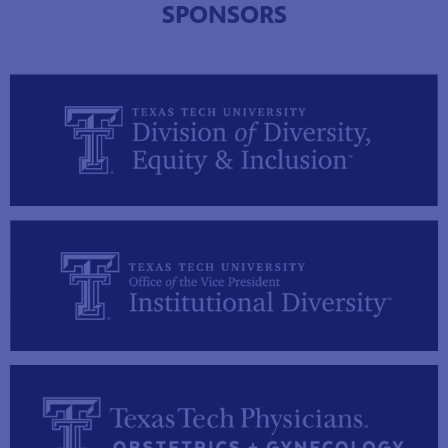
SPONSORS